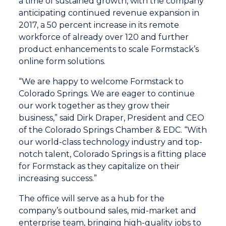
a time of sustained growth, with the company
anticipating continued revenue expansion in
2017, a 50 percent increase in its remote
workforce of already over 120 and further
product enhancements to scale Formstack’s
online form solutions.
“We are happy to welcome Formstack to
Colorado Springs. We are eager to continue
our work together as they grow their
business,” said Dirk Draper, President and CEO
of the Colorado Springs Chamber & EDC. “With
our world-class technology industry and top-
notch talent, Colorado Springs is a fitting place
for Formstack as they capitalize on their
increasing success.”
The office will serve as a hub for the
company’s outbound sales, mid-market and
enterprise team, bringing high-quality jobs to