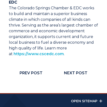
EDC
The Colorado Springs Chamber & EDC works
to build and maintain a superior business
climate in which companies of all kinds can
thrive. Serving as the area’s largest chamber of
commerce and economic development
organization, it supports current and future
local business to fuel a diverse economy and
high quality of life. Learn more
at
https://www.cscedc.com
.
PREV POST
NEXT POST
OPEN SITEMAP