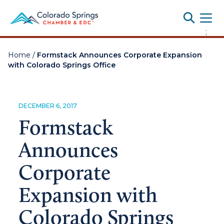
Toggle
;
Home
/
Formstack Announces Corporate Expansion
with Colorado Springs Office
DECEMBER 6, 2017
Formstack
Announces
Corporate
Expansion with
Colorado Springs