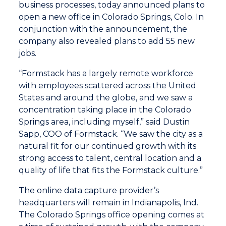
business processes, today announced plans to
open a new office in Colorado Springs, Colo. In
conjunction with the announcement, the
company also revealed plans to add 55 new
jobs.
“Formstack has a largely remote workforce
with employees scattered across the United
States and around the globe, and we saw a
concentration taking place in the Colorado
Springs area, including myself,” said Dustin
Sapp, COO of Formstack. “We saw the city as a
natural fit for our continued growth with its
strong access to talent, central location and a
quality of life that fits the Formstack culture.”
The online data capture provider’s
headquarters will remain in Indianapolis, Ind.
The Colorado Springs office opening comes at