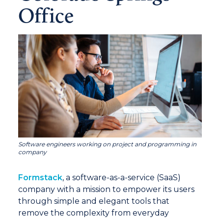
Office
Software engineers working on project and programming in
company
Formstack
, a software-as-a-service (SaaS)
company with a mission to empower its users
through simple and elegant tools that
remove the complexity from everyday