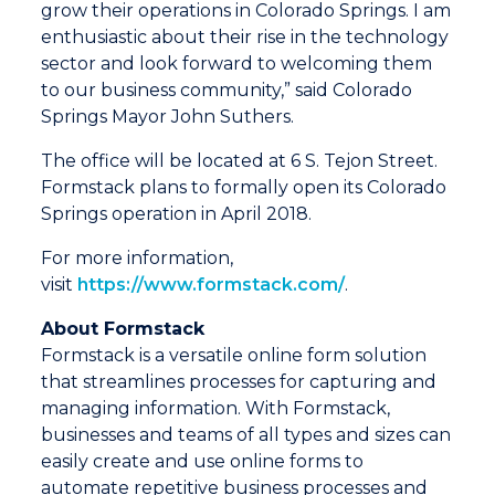
grow their operations in Colorado Springs. I am
enthusiastic about their rise in the technology
sector and look forward to welcoming them
to our business community,” said Colorado
Springs Mayor John Suthers.
The office will be located at 6 S. Tejon Street.
Formstack plans to formally open its Colorado
Springs operation in April 2018.
For more information,
visit
https://www.formstack.com/
.
About Formstack
Formstack is a versatile online form solution
that streamlines processes for capturing and
managing information. With Formstack,
businesses and teams of all types and sizes can
easily create and use online forms to
automate repetitive business processes and