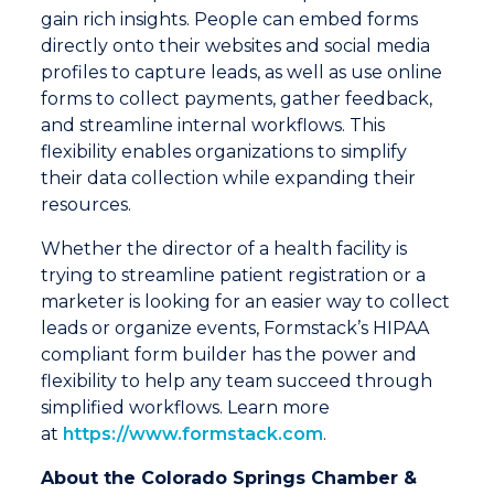
gain rich insights. People can embed forms
directly onto their websites and social media
profiles to capture leads, as well as use online
forms to collect payments, gather feedback,
and streamline internal workflows. This
flexibility enables organizations to simplify
their data collection while expanding their
resources.
Whether the director of a health facility is
trying to streamline patient registration or a
marketer is looking for an easier way to collect
leads or organize events, Formstack’s HIPAA
compliant form builder has the power and
flexibility to help any team succeed through
simplified workflows. Learn more
at
https://www.formstack.com
.
About the Colorado Springs Chamber &