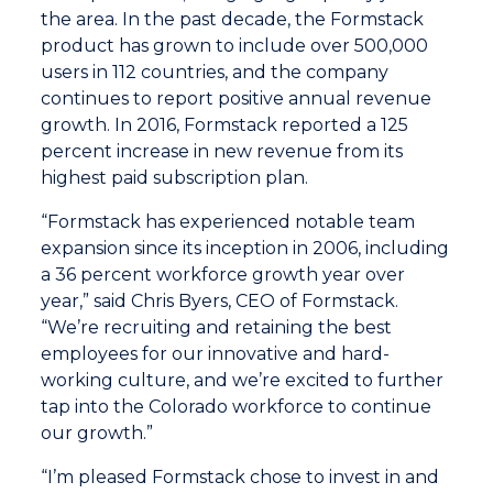
the area. In the past decade, the Formstack
product has grown to include over 500,000
users in 112 countries, and the company
continues to report positive annual revenue
growth. In 2016, Formstack reported a 125
percent increase in new revenue from its
highest paid subscription plan.
“Formstack has experienced notable team
expansion since its inception in 2006, including
a 36 percent workforce growth year over
year,” said Chris Byers, CEO of Formstack.
“We’re recruiting and retaining the best
employees for our innovative and hard-
working culture, and we’re excited to further
tap into the Colorado workforce to continue
our growth.”
“I’m pleased Formstack chose to invest in and