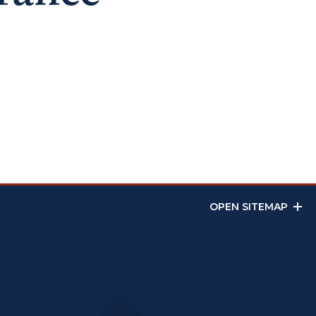
OPEN SITEMAP