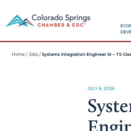
ECO
DEV
Home
/
Jobs
/
Systems Integration Engineer Sr – TS Cl
JULY 6, 2026
Syste
Engin