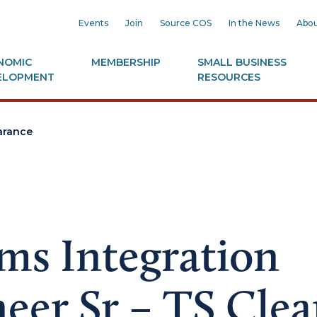
Events
Join
Source COS
In the News
Abou
NOMIC
MEMBERSHIP
SMALL BUSINESS
ELOPMENT
RESOURCES
earance
ms Integration
eer Sr – TS Cle