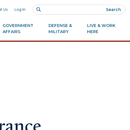
Search
t Us
Log In
GOVERNMENT
DEFENSE &
LIVE & WORK
AFFAIRS
MILITARY
HERE
arance