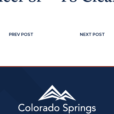
PREV POST
NEXT POST