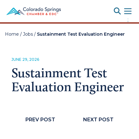
Toggle
;
Home
/
Jobs
/
Sustainment Test Evaluation Engineer
JUNE 29, 2026
Sustainment Test
Evaluation Engineer
PREV POST
NEXT POST