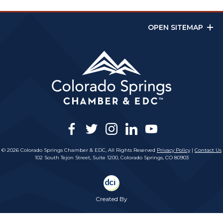
OPEN SITEMAP
facebook
twitter
instagram
linkedin
youtube
© 2026 Colorado Springs Chamber & EDC, All Rights Reserved
Privacy Policy
|
Contact Us
102 South Tejon Street, Suite 1200, Colorado Springs, CO 80903
Created By