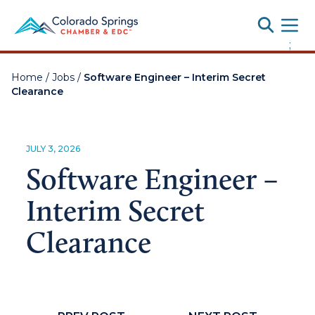
Toggle
;
Home
/
Jobs
/
Software Engineer – Interim Secret
Clearance
JULY 3, 2026
Software Engineer –
Interim Secret
Clearance