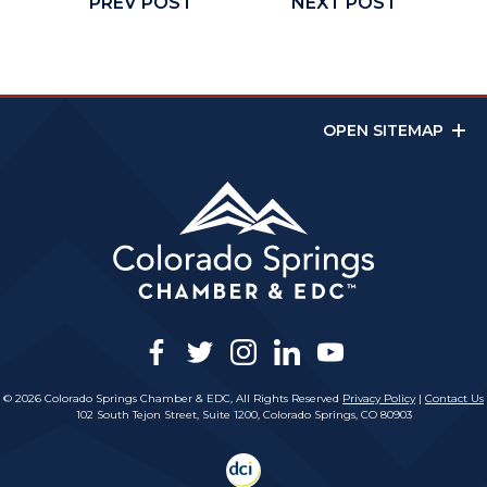
PREV POST
NEXT POST
OPEN SITEMAP
facebook
twitter
instagram
linkedin
youtube
© 2026 Colorado Springs Chamber & EDC, All Rights Reserved
Privacy Policy
|
Contact Us
102 South Tejon Street, Suite 1200, Colorado Springs, CO 80903