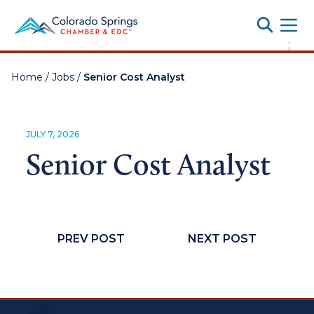
Toggle
;
Home
/
Jobs
/
Senior Cost Analyst
JULY 7, 2026
Senior Cost Analyst
PREV POST
NEXT POST