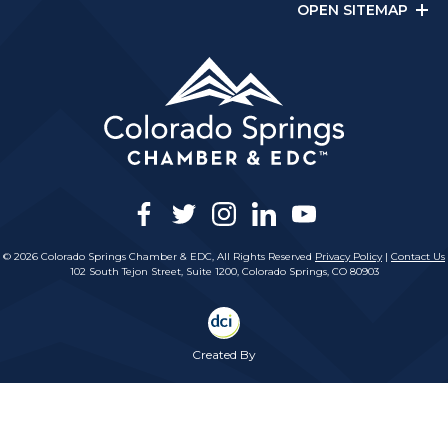
OPEN SITEMAP
facebook
twitter
instagram
linkedin
youtube
© 2026 Colorado Springs Chamber & EDC, All Rights Reserved
Privacy Policy
|
Contact Us
102 South Tejon Street, Suite 1200, Colorado Springs, CO 80903
Created By