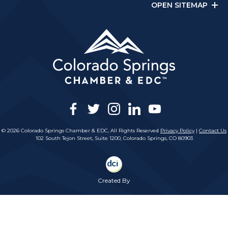
OPEN SITEMAP
facebook
twitter
instagram
linkedin
youtube
© 2026 Colorado Springs Chamber & EDC, All Rights Reserved
Privacy Policy
|
Contact Us
102 South Tejon Street, Suite 1200, Colorado Springs, CO 80903
Created By