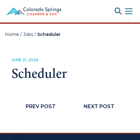
Toggle
;
Home
/
Jobs
/
Scheduler
JUNE 21, 2026
Scheduler
PREV POST
NEXT POST