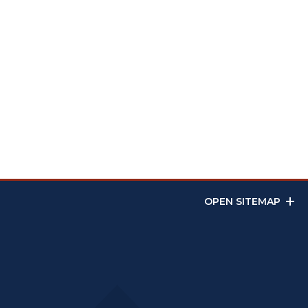
OPEN SITEMAP