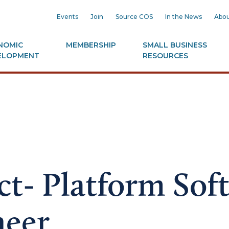
Events
Join
Source COS
In the News
Abou
NOMIC
MEMBERSHIP
SMALL BUSINESS
ELOPMENT
RESOURCES
ct- Platform Sof
neer