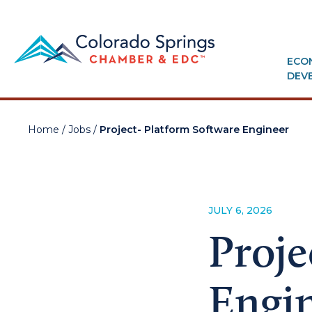
ECO
DEV
Home
/
Jobs
/
Project- Platform Software Engineer
JULY 6, 2026
Proje
Engi