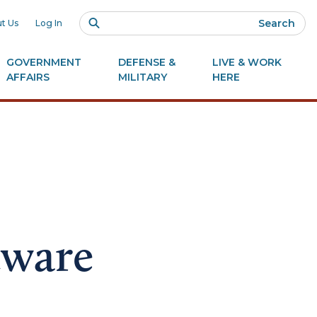
Search
t Us
Log In
GOVERNMENT
DEFENSE &
LIVE & WORK
AFFAIRS
MILITARY
HERE
tware