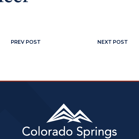
PREV POST
NEXT POST