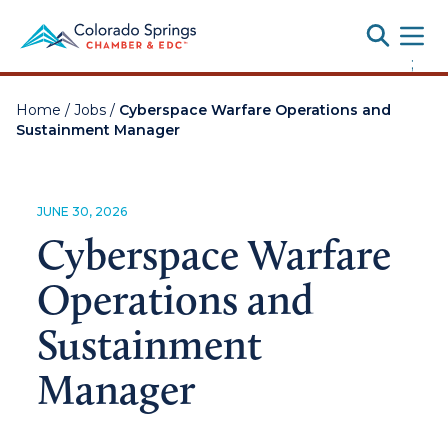
Toggle
;
Home
/
Jobs
/
Cyberspace Warfare Operations and
Sustainment Manager
JUNE 30, 2026
Cyberspace Warfare
Operations and
Sustainment
Manager