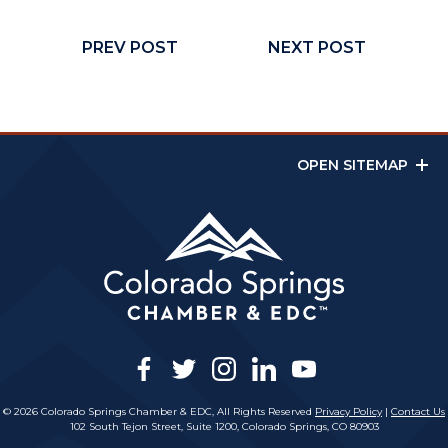
PREV POST
NEXT POST
OPEN SITEMAP
facebook
twitter
instagram
linkedin
youtube
© 2026 Colorado Springs Chamber & EDC, All Rights Reserved
Privacy Policy
|
Contact Us
102 South Tejon Street, Suite 1200, Colorado Springs, CO 80903