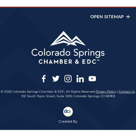
OPEN SITEMAP
facebook
twitter
instagram
linkedin
youtube
© 2026 Colorado Springs Chamber & EDC, All Rights Reserved
Privacy Policy
|
Contact Us
102 South Tejon Street, Suite 1200, Colorado Springs, CO 80903
Created By