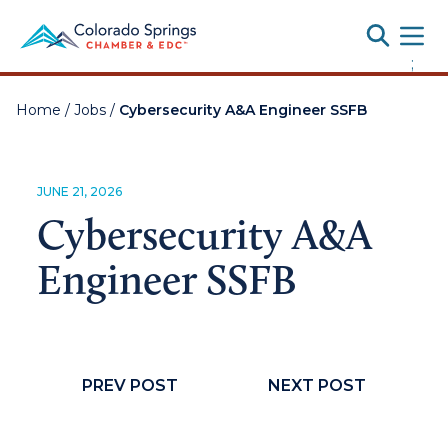
Toggle
;
Home
/
Jobs
/
Cybersecurity A&A Engineer SSFB
JUNE 21, 2026
Cybersecurity A&A
Engineer SSFB
PREV POST
NEXT POST