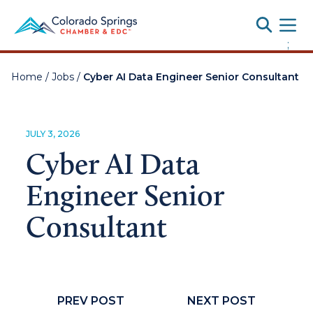
Toggle
;
Home
/
Jobs
/
Cyber AI Data Engineer Senior Consultant
JULY 3, 2026
Cyber AI Data
Engineer Senior
Consultant
PREV POST
NEXT POST