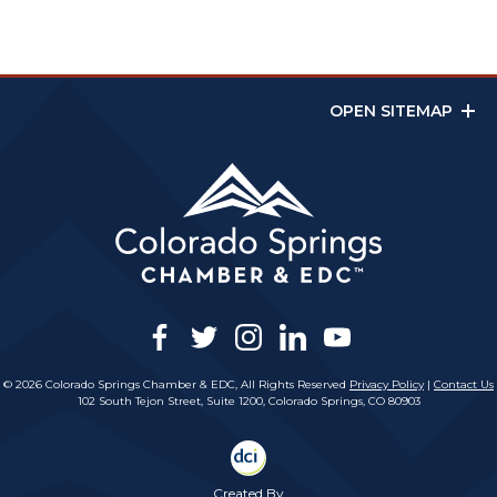
OPEN SITEMAP
facebook
twitter
instagram
linkedin
youtube
© 2026 Colorado Springs Chamber & EDC, All Rights Reserved
Privacy Policy
|
Contact Us
102 South Tejon Street, Suite 1200, Colorado Springs, CO 80903
Created By